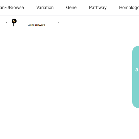
an-JBrowse
Variation
Gene
Pathway
Homologo
a