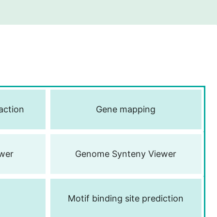
action
Gene mapping
wer
Genome Synteny Viewer
Motif binding site prediction