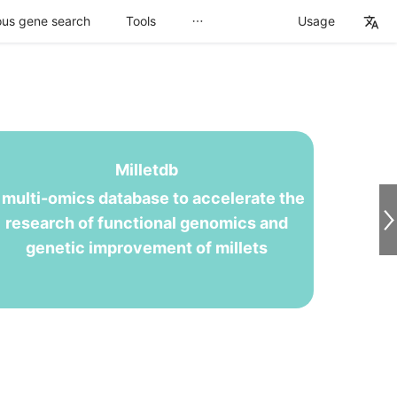
us gene search
Tools
Usage
Milletdb
 multi-omics database to accelerate the
research of functional genomics and
genetic improvement of millets