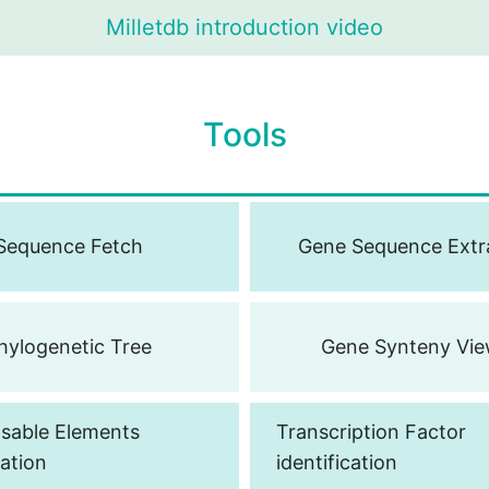
Milletdb introduction video
T
o
o
l
s
Sequence Fetch
Gene Sequence Extr
hylogenetic Tree
Gene Synteny Vie
sable Elements
Transcription Factor
cation
identification