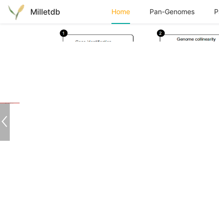
Milletdb
Home
Download
Contact
Pan-Genomes
P