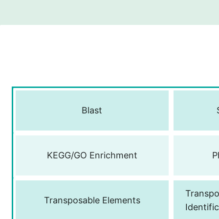
Blast
KEGG/GO Enrichment
P
Transpo
Transposable Elements
Identifi